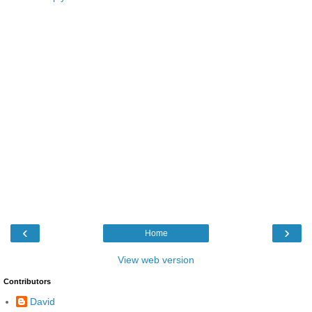
‹
›
Home
View web version
Contributors
David