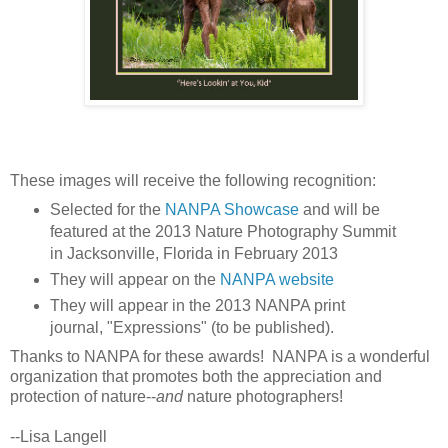
These images will receive the following recognition:
Selected for the
NANPA Showcase
and will be
featured at the 2013 Nature Photography Summit
in Jacksonville, Florida in February 2013
They will appear on the
NANPA website
They will appear in the 2013 NANPA print
journal, "Expressions" (to be published).
Thanks to NANPA for these awards! NANPA is a wonderful
organization that promotes both the appreciation and
protection of nature--
and
nature photographers!
--Lisa Langell