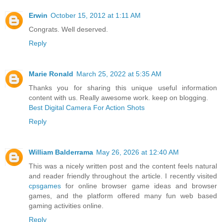
Erwin
October 15, 2012 at 1:11 AM
Congrats. Well deserved.
Reply
Marie Ronald
March 25, 2022 at 5:35 AM
Thanks you for sharing this unique useful information
content with us. Really awesome work. keep on blogging.
Best Digital Camera For Action Shots
Reply
William Balderrama
May 26, 2026 at 12:40 AM
This was a nicely written post and the content feels natural
and reader friendly throughout the article. I recently visited
cpsgames
for online browser game ideas and browser
games, and the platform offered many fun web based
gaming activities online.
Reply