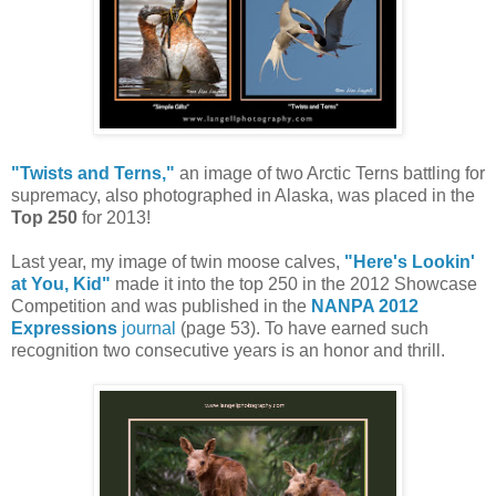
"Twists and Terns,"
an image of two Arctic Terns battling for
supremacy, also photographed in Alaska, was placed in the
Top 250
for 2013!
Last year, my image of twin moose calves,
"Here's Lookin'
at You, Kid"
made it into the top 250 in the 2012 Showcase
Competition and was published in the
NANPA 2012
Expressions
journal
(page 53). To have earned such
recognition two consecutive years is an honor and thrill.