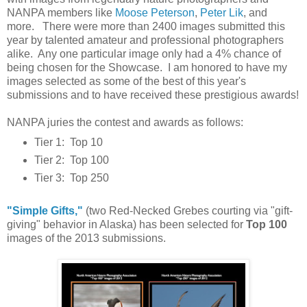
NANPA members like
Moose Peterson
,
Peter Lik
, and
more. There were more than 2400 images submitted this
year by talented amateur and professional photographers
alike. Any one particular image only had a 4% chance of
being chosen for the Showcase. I am honored to have my
images selected as some of the best of this year's
submissions and to have received these prestigious awards!
NANPA juries the contest and awards as follows:
Tier 1: Top 10
Tier 2: Top 100
Tier 3: Top 250
"Simple Gifts,"
(two Red-Necked Grebes courting via "gift-
giving" behavior in Alaska) has been selected for
Top 100
images of the 2013 submissions.