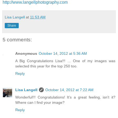
http://www.langellphotography.com
Lisa Langell
at
11:53 AM
Share
5 comments:
Anonymous
October 14, 2012 at 5:36 AM
A Big Congratulations Lisa!!! ... One of my images was
selected this year for the top 250 too.
Reply
Lisa Langell
October 14, 2012 at 7:22 AM
Wonderful!!! Congratulations! It's a great feeling, isn't it?
Where can I find your image?
Reply