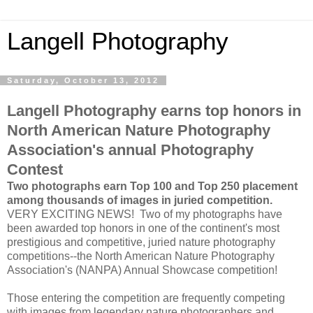
Langell Photography
Saturday, October 13, 2012
Langell Photography earns top honors in
North American Nature Photography
Association's annual Photography
Contest
Two photographs earn Top 100 and Top 250 placement
among thousands of images in juried competition.
VERY EXCITING NEWS! Two of my photographs have
been awarded top honors in one of the continent's most
prestigious and competitive, juried nature photography
competitions--the North American Nature Photography
Association's (NANPA) Annual Showcase competition!
Those entering the competition are frequently competing
with images from legendary nature photographers and