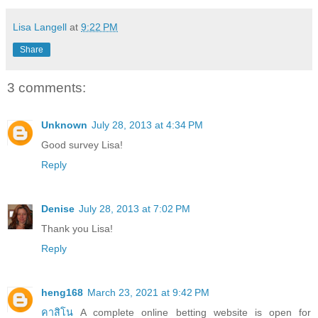
Lisa Langell
at
9:22 PM
Share
3 comments:
Unknown
July 28, 2013 at 4:34 PM
Good survey Lisa!
Reply
Denise
July 28, 2013 at 7:02 PM
Thank you Lisa!
Reply
heng168
March 23, 2021 at 9:42 PM
คาสิโน
A complete online betting website is open for