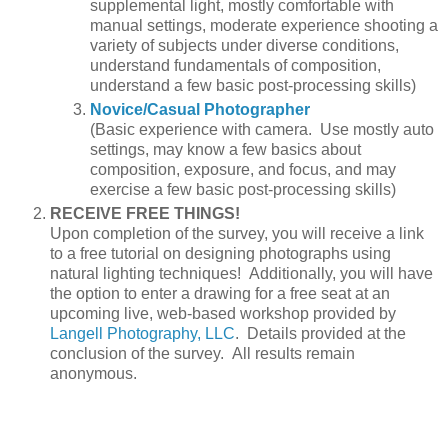
supplemental light, mostly comfortable with
manual settings, moderate experience shooting a
variety of subjects under diverse conditions,
understand fundamentals of composition,
understand a few basic post-processing skills)
Novice/Casual Photographer
(Basic experience with camera. Use mostly auto
settings, may know a few basics about
composition, exposure, and focus, and may
exercise a few basic post-processing skills)
RECEIVE FREE THINGS!
Upon completion of the survey, you will receive a link
to a free tutorial on designing photographs using
natural lighting techniques! Additionally, you will have
the option to enter a drawing for a free seat at an
upcoming live, web-based workshop provided by
Langell Photography, LLC
. Details provided at the
conclusion of the survey. All results remain
anonymous.