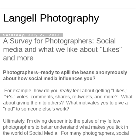
Langell Photography
Saturday, July 27, 2013
A Survey for Photographers: Social
media and what we like about "Likes"
and more
Photographers--ready to spill the beans anonymously
about how social media influences you?
For example, how do you
really
feel about getting "Likes,"
"
+'
s," votes, comments, shares, re-tweets, and more? What
about giving them to others? What motivates
you
to give a
"nod" to someone else's work?
Ultimately, I'm diving deeper into the pulse of my fellow
photographers to better understand what makes you tick in
the world of Social Media. For many photographers, social