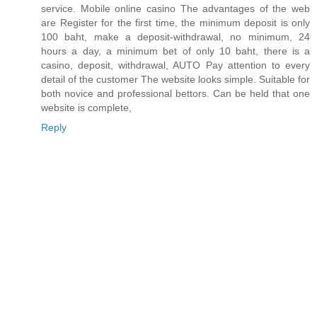
service. Mobile online casino The advantages of the web
are Register for the first time, the minimum deposit is only
100 baht, make a deposit-withdrawal, no minimum, 24
hours a day, a minimum bet of only 10 baht, there is a
casino, deposit, withdrawal, AUTO Pay attention to every
detail of the customer The website looks simple. Suitable for
both novice and professional bettors. Can be held that one
website is complete,
Reply