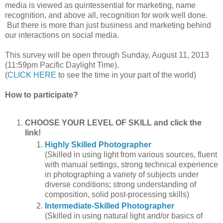
media is viewed as quintessential for marketing, name
recognition, and above all, recognition for work well done.
But there is more than just business and marketing behind
our interactions on social media.
This survey will be open through Sunday, August 11, 2013
(11:59pm Pacific Daylight Time).
(
CLICK HERE
to see the time in your part of the world)
How to participate?
CHOOSE YOUR LEVEL OF SKILL and click the
link!
Highly Skilled Photographer
(Skilled in using light from various sources, fluent
with manual settings, strong technical experience
in photographing a variety of subjects under
diverse conditions; strong understanding of
composition, solid post-processing skills)
Intermediate-Skilled Photographer
(Skilled in using natural light and/or basics of